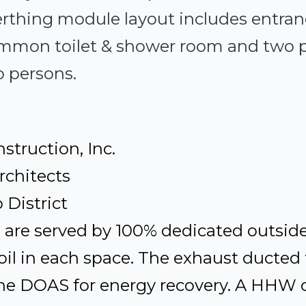
 Berthing module layout includes entr
ommon toilet & shower room and two 
o persons.
struction, Inc.
rchitects
District
s are served by 100% dedicated outside
il in each space. The exhaust ducted 
he DOAS for energy recovery. A HHW ce