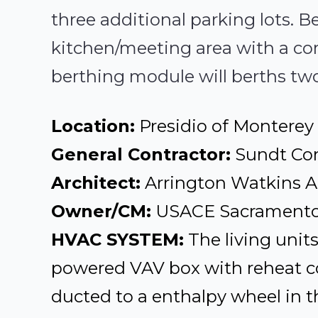
three additional parking lots.
kitchen/meeting area with a c
berthing module will berths tw
Location:
Presidio of Monterey
General Contractor:
Sundt Con
Architect:
Arrington Watkins A
Owner/CM:
USACE Sacramento 
HVAC SYSTEM:
The living unit
powered VAV box with reheat co
ducted to a enthalpy wheel in t