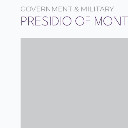
GOVERNMENT & MILITARY
PRESIDIO OF MON