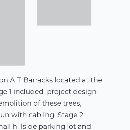
on AIT Barracks located at the
ge 1 included project design
emolition of these trees,
 run with cabling. Stage 2
all hillside parking lot and