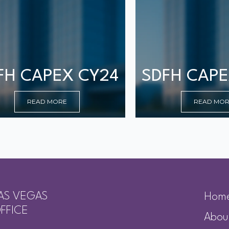
FH CAPEX CY24
SDFH CAPE
READ MORE
READ MO
AS VEGAS
Hom
FFICE
Abou