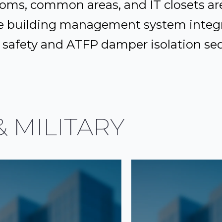
oms, common areas, and IT closets are
e building management system integr
ife safety and ATFP damper isolation s
 MILITARY