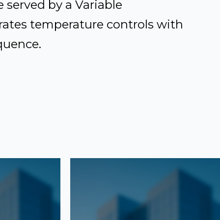
 served by a Variable
ates temperature controls with
equence.