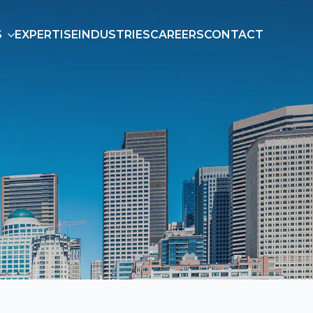
S
EXPERTISE
INDUSTRIES
CAREERS
CONTACT