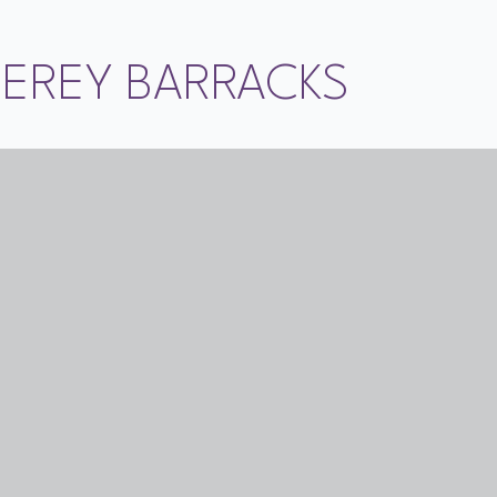
TEREY BARRACKS