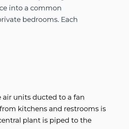
ance into a common
private bedrooms. Each
 air units ducted to a fan
from kitchens and restrooms is
ntral plant is piped to the