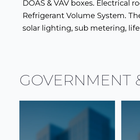
DOAS & VAV boxes. Electrical ro
Refrigerant Volume System. Th
solar lighting, sub metering, l
GOVERNMENT &