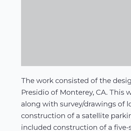
The work consisted of the desig
Presidio of Monterey, CA. This 
along with survey/drawings of lo
construction of a satellite parki
included construction of a five-