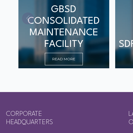
GBSD
CONSOLIDATED
MAINTENANCE
FACILITY
SD
READ MORE
CORPORATE
L
HEADQUARTERS
O