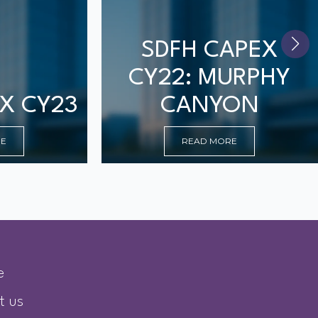
SDFH CAPEX
CY22: MURPHY
X CY23
CANYON
RE
READ MORE
e
t us