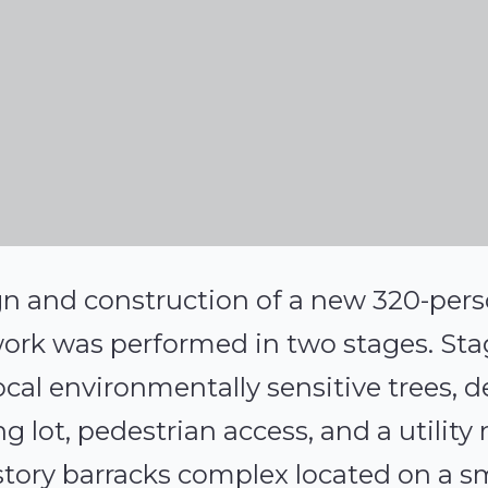
n and construction of a new 320-pers
work was performed in two stages. Sta
cal environmentally sensitive trees, d
ng lot, pedestrian access, and a utility
story barracks complex located on a sm