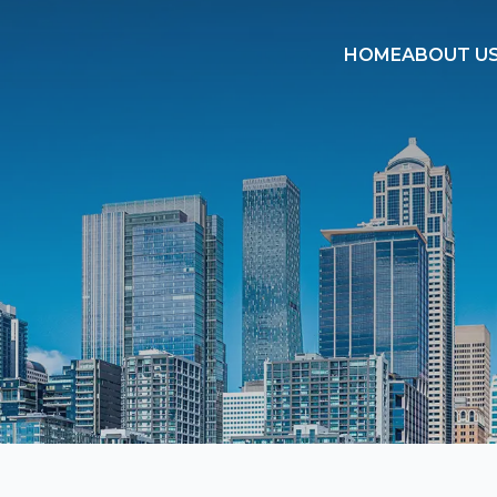
HOME
ABOUT U