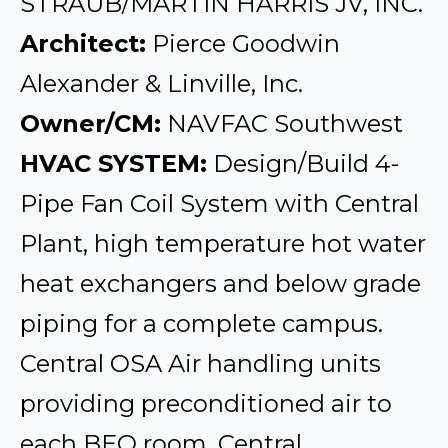
STRAUB/MARTIN HARRIS JV, INC.
Architect:
Pierce Goodwin
Alexander & Linville, Inc.
Owner/CM:
NAVFAC Southwest
HVAC SYSTEM:
Design/Build 4-
Pipe Fan Coil System with Central
Plant, high temperature hot water
heat exchangers and below grade
piping for a complete campus.
Central OSA Air handling units
providing preconditioned air to
each BEQ room, Central