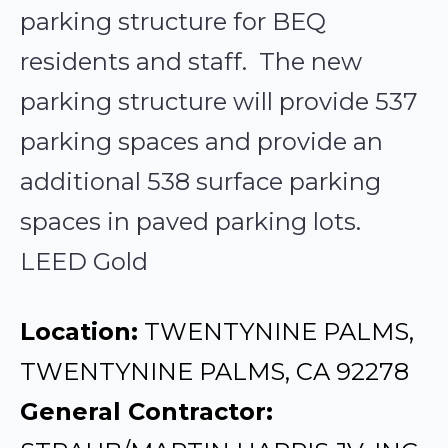
parking structure for BEQ
residents and staff. The new
parking structure will provide 537
parking spaces and provide an
additional 538 surface parking
spaces in paved parking lots.
LEED Gold
Location:
TWENTYNINE PALMS,
TWENTYNINE PALMS, CA 92278
General Contractor: