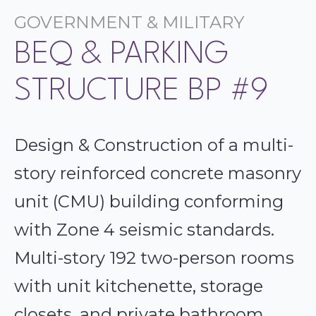
GOVERNMENT & MILITARY
BEQ & PARKING
STRUCTURE BP #9
Design & Construction of a multi-
story reinforced concrete masonry
unit (CMU) building conforming
with Zone 4 seismic standards.
Multi-story 192 two-person rooms
with unit kitchenette, storage
closets, and private bathroom,