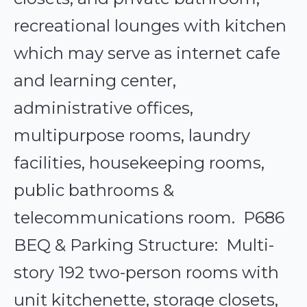
recreational lounges with kitchen
which may serve as internet cafe
and learning center,
administrative offices,
multipurpose rooms, laundry
facilities, housekeeping rooms,
public bathrooms &
telecommunications room. P686
BEQ & Parking Structure: Multi-
story 192 two-person rooms with
unit kitchenette, storage closets,