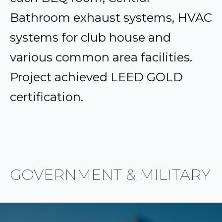
Bathroom exhaust systems, HVAC
systems for club house and
various common area facilities.
Project achieved LEED GOLD
certification.
GOVERNMENT & MILITARY