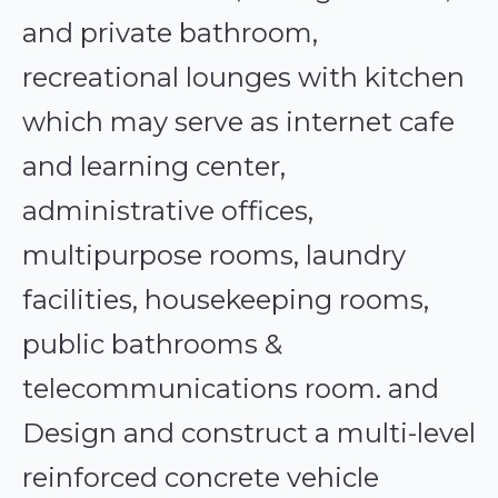
and private bathroom,
recreational lounges with kitchen
which may serve as internet cafe
and learning center,
administrative offices,
multipurpose rooms, laundry
facilities, housekeeping rooms,
public bathrooms &
telecommunications room. and
Design and construct a multi-level
reinforced concrete vehicle