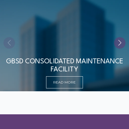
GBSD CONSOLIDATED MAINTENANCE
FACILITY
READ MORE