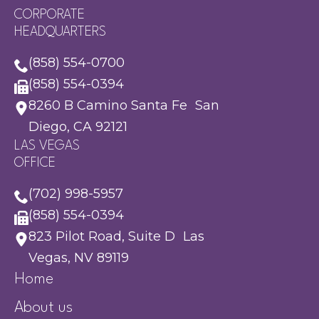
CORPORATE
HEADQUARTERS
(858) 554-0700
(858) 554-0394
8260 B Camino Santa Fe San
Diego, CA 92121
LAS VEGAS
OFFICE
(702) 998-5957
(858) 554-0394
823 Pilot Road, Suite D Las
Vegas, NV 89119
Home
About us