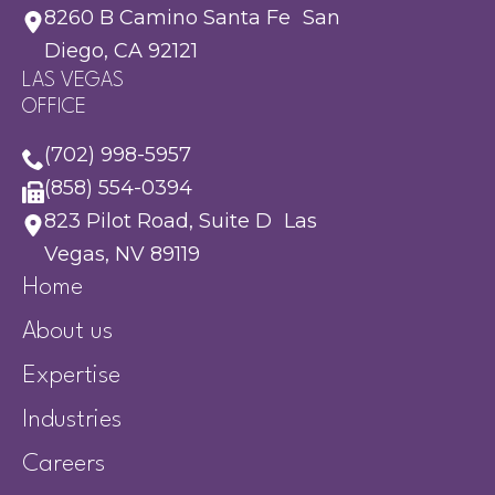
8260 B Camino Santa Fe San
Diego, CA 92121
LAS VEGAS
OFFICE
(702) 998-5957
(858) 554-0394
823 Pilot Road, Suite D Las
Vegas, NV 89119
Home
About us
Expertise
Industries
Careers