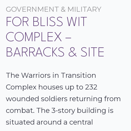
GOVERNMENT & MILITARY
FOR BLISS WIT
COMPLEX –
BARRACKS & SITE
The Warriors in Transition
Complex houses up to 232
wounded soldiers returning from
combat. The 3-story building is
situated around a central