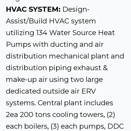
HVAC SYSTEM:
Design-
Assist/Build HVAC system
utilizing 134 Water Source Heat
Pumps with ducting and air
distribution mechanical plant and
distribution piping exhaust &
make-up air using two large
dedicated outside air ERV
systems. Central plant includes
2ea 200 tons cooling towers, (2)
each boilers, (3) each pumps, DDC