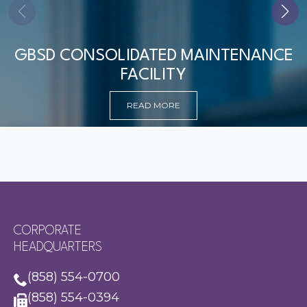
GBSD CONSOLIDATED MAINTENANCE
FACILITY
READ MORE
CORPORATE
HEADQUARTERS
(858) 554-0700
(858) 554-0394