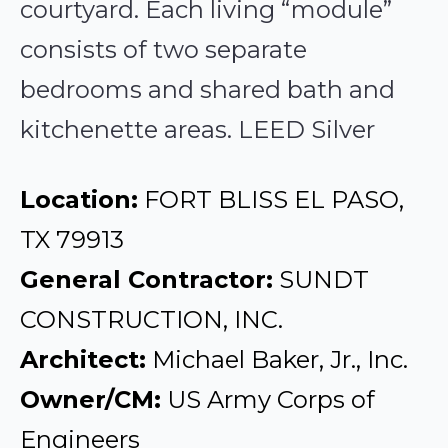
courtyard. Each living “module”
consists of two separate
bedrooms and shared bath and
kitchenette areas. LEED Silver
Location:
FORT BLISS EL PASO,
TX 79913
General Contractor:
SUNDT
CONSTRUCTION, INC.
Architect:
Michael Baker, Jr., Inc.
Owner/CM:
US Army Corps of
Engineers