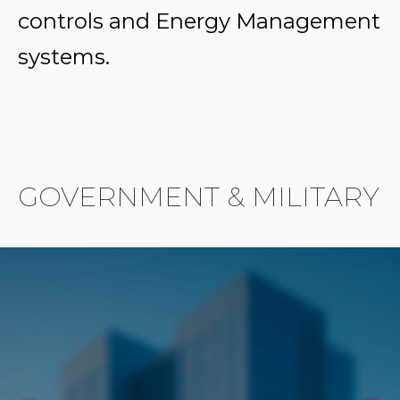
controls and Energy Management
systems.
GOVERNMENT & MILITARY