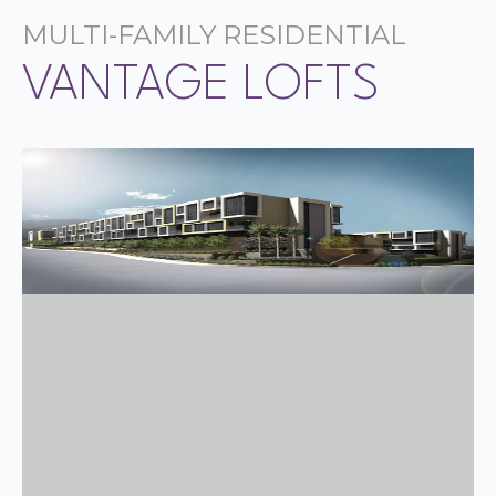
MULTI-FAMILY RESIDENTIAL
VANTAGE LOFTS