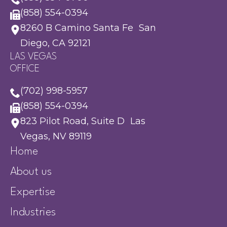
(858) 554-0394
8260 B Camino Santa Fe San
Diego, CA 92121
LAS VEGAS
OFFICE
(702) 998-5957
(858) 554-0394
823 Pilot Road, Suite D Las
Vegas, NV 89119
Home
About us
Expertise
Industries