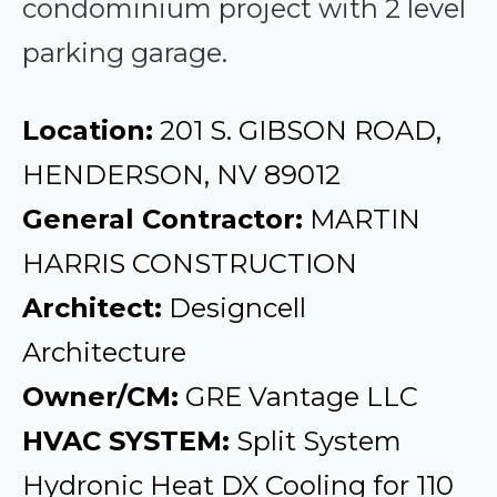
condominium project with 2 level
parking garage.
Location:
201 S. GIBSON ROAD,
HENDERSON, NV 89012
General Contractor:
MARTIN
HARRIS CONSTRUCTION
Architect:
Designcell
Architecture
Owner/CM:
GRE Vantage LLC
HVAC SYSTEM:
Split System
Hydronic Heat DX Cooling for 110