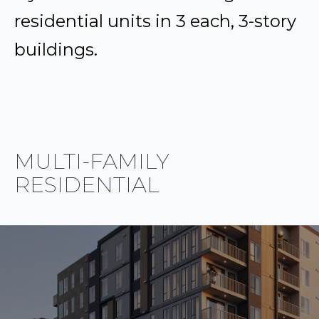
residential units in 3 each, 3-story
buildings.
MULTI-FAMILY
RESIDENTIAL