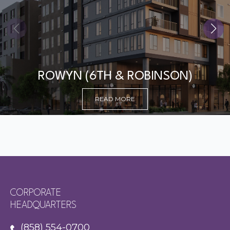
ROWYN (6TH & ROBINSON)
READ MORE
CORPORATE
HEADQUARTERS
(858) 554-0700