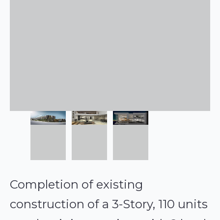
Completion of existing
construction of a 3-Story, 110 units