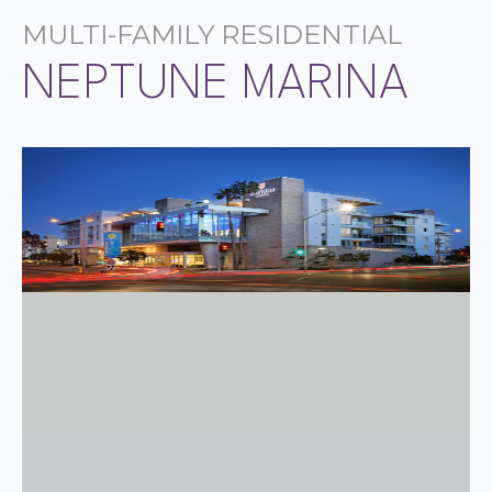
MULTI-FAMILY RESIDENTIAL
NEPTUNE MARINA