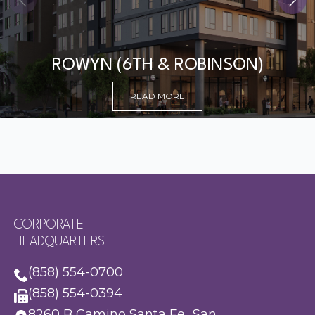
ROWYN (6TH & ROBINSON)
READ MORE
CORPORATE
HEADQUARTERS
(858) 554-0700
(858) 554-0394
8260 B Camino Santa Fe San