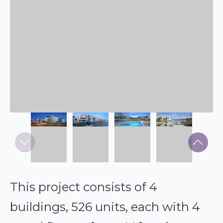
This project consists of 4
buildings, 526 units, each with 4