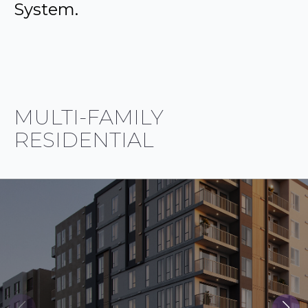
System.
MULTI-FAMILY
RESIDENTIAL