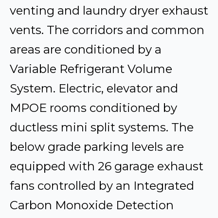
venting and laundry dryer exhaust
vents. The corridors and common
areas are conditioned by a
Variable Refrigerant Volume
System. Electric, elevator and
MPOE rooms conditioned by
ductless mini split systems. The
below grade parking levels are
equipped with 26 garage exhaust
fans controlled by an Integrated
Carbon Monoxide Detection