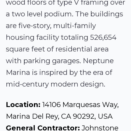
wood floors of type V framing over
a two level podium. The buildings
are five-story, multi-family
housing facility totaling 526,654
square feet of residential area
with parking garages. Neptune
Marina is inspired by the era of
mid-century modern design.
Location:
14106 Marquesas Way,
Marina Del Rey, CA 90292, USA
General Contractor:
Johnstone