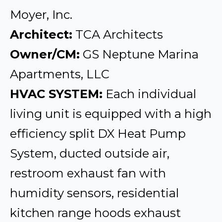
Moyer, Inc.
Architect:
TCA Architects
Owner/CM:
GS Neptune Marina
Apartments, LLC
HVAC SYSTEM:
Each individual
living unit is equipped with a high
efficiency split DX Heat Pump
System, ducted outside air,
restroom exhaust fan with
humidity sensors, residential
kitchen range hoods exhaust