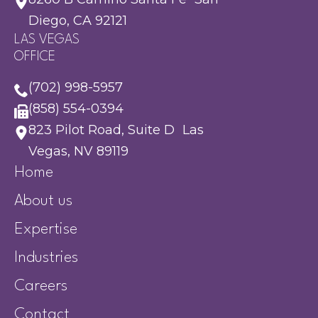
Diego, CA 92121
LAS VEGAS
OFFICE
(702) 998-5957
(858) 554-0394
823 Pilot Road, Suite D Las
Vegas, NV 89119
Home
About us
Expertise
Industries
Careers
Contact