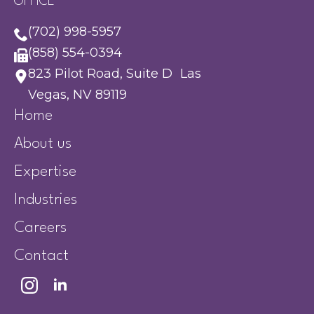
OFFICE
(702) 998-5957
(858) 554-0394
823 Pilot Road, Suite D Las
Vegas, NV 89119
Home
About us
Expertise
Industries
Careers
Contact