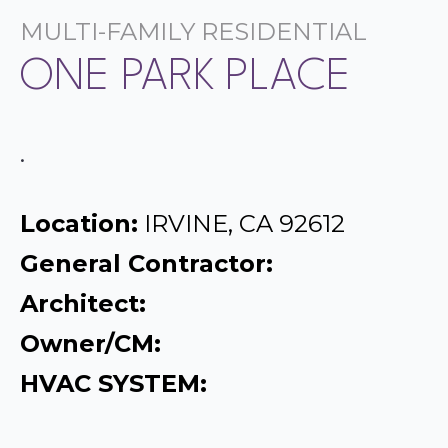
MULTI-FAMILY RESIDENTIAL
ONE PARK PLACE
.
Location:
IRVINE, CA 92612
General Contractor:
Architect:
Owner/CM:
HVAC SYSTEM: