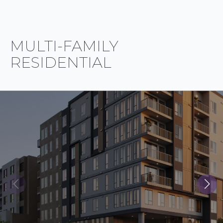
MULTI-FAMILY
RESIDENTIAL