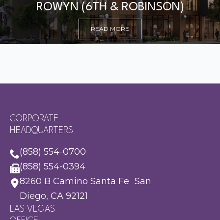
ROWYN (6TH & ROBINSON)
READ MORE
CORPORATE
HEADQUARTERS
(858) 554-0700
(858) 554-0394
8260 B Camino Santa Fe San
Diego, CA 92121
LAS VEGAS