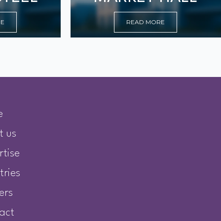
RE
READ MORE
e
t us
rtise
tries
ers
act