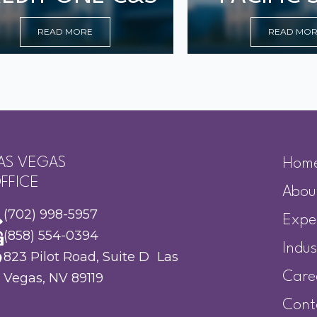
READ MORE
READ MO
AS VEGAS
Hom
FFICE
Abou
(702) 998-5957
Expe
(858) 554-0394
Indus
823 Pilot Road, Suite D Las
Care
Vegas, NV 89119
Cont