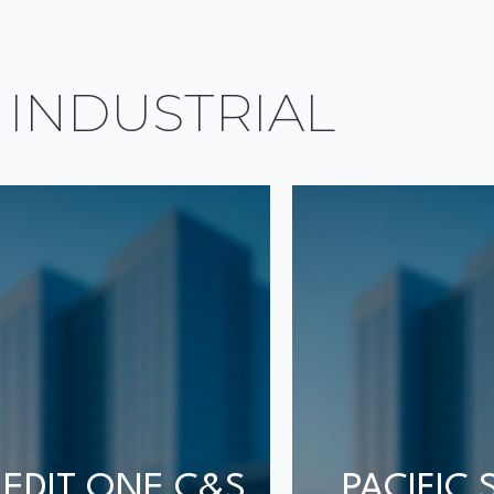
 INDUSTRIAL
EDIT ONE C&S
PACIFIC 