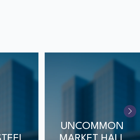
UNCOMMON
STEEL
MARKET HALL