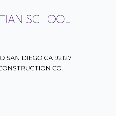
TIAN SCHOOL
D SAN DIEGO CA 92127
CONSTRUCTION CO.