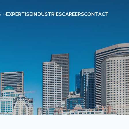
S
EXPERTISE
INDUSTRIES
CAREERS
CONTACT