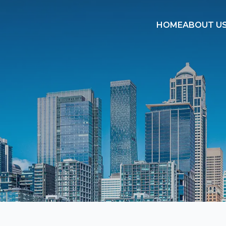
HOME
ABOUT U