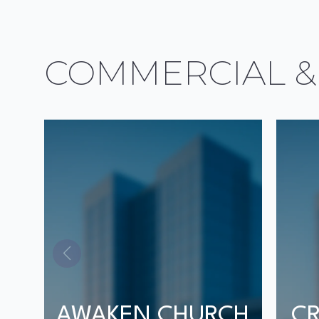
COMMERCIAL &
AWAKEN CHURCH
CR