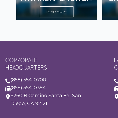
READ MORE
CORPORATE
L
HEADQUARTERS
O
(858) 554-0700
(858) 554-0394
8260 B Camino Santa Fe San
Diego, CA 92121