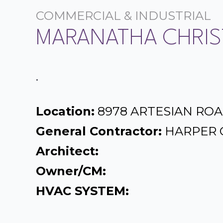
COMMERCIAL & INDUSTRIAL
MARANATHA CHRIS
.
Location:
8978 ARTESIAN ROA
General Contractor:
HARPER 
Architect:
Owner/CM:
HVAC SYSTEM: