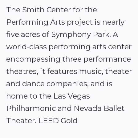
The Smith Center for the
Performing Arts project is nearly
five acres of Symphony Park. A
world-class performing arts center
encompassing three performance
theatres, it features music, theater
and dance companies, and is
home to the Las Vegas
Philharmonic and Nevada Ballet
Theater. LEED Gold