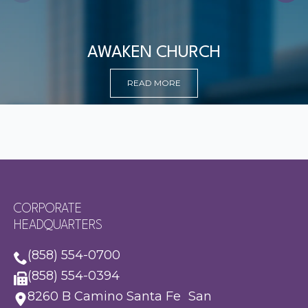
AWAKEN CHURCH
READ MORE
CORPORATE
HEADQUARTERS
(858) 554-0700
(858) 554-0394
8260 B Camino Santa Fe San