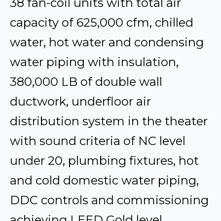
38 fan-coil units with total air
capacity of 625,000 cfm, chilled
water, hot water and condensing
water piping with insulation,
380,000 LB of double wall
ductwork, underfloor air
distribution system in the theater
with sound criteria of NC level
under 20, plumbing fixtures, hot
and cold domestic water piping,
DDC controls and commissioning
achieving LEED Gold level.