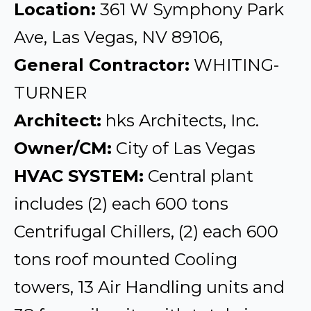
Location:
361 W Symphony Park
Ave, Las Vegas, NV 89106,
General Contractor:
WHITING-
TURNER
Architect:
hks Architects, Inc.
Owner/CM:
City of Las Vegas
HVAC SYSTEM:
Central plant
includes (2) each 600 tons
Centrifugal Chillers, (2) each 600
tons roof mounted Cooling
towers, 13 Air Handling units and