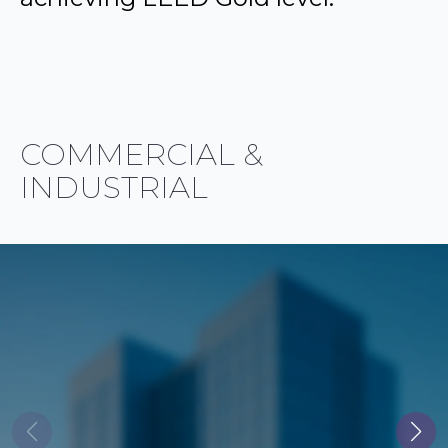
COMMERCIAL &
INDUSTRIAL