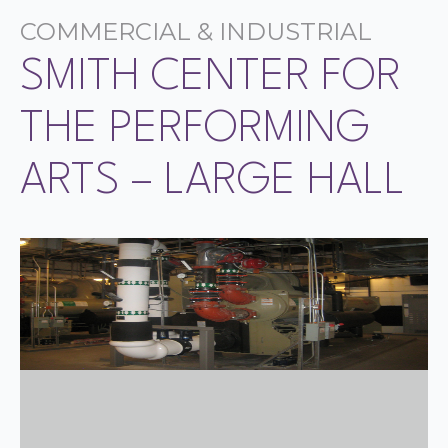
COMMERCIAL & INDUSTRIAL
SMITH CENTER FOR
THE PERFORMING
ARTS – LARGE HALL