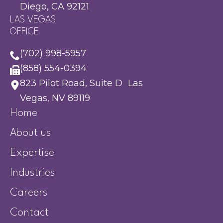
Diego, CA 92121
LAS VEGAS
OFFICE
(702) 998-5957
(858) 554-0394
823 Pilot Road, Suite D Las
Vegas, NV 89119
Home
About us
Expertise
Industries
Careers
Contact