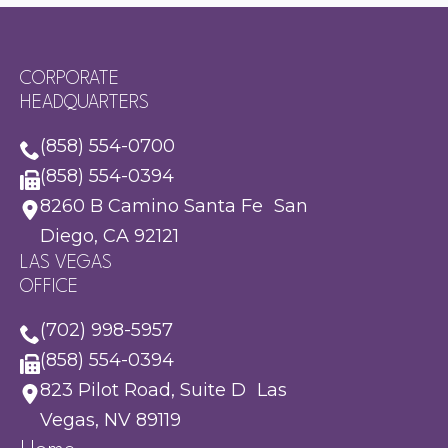
CORPORATE
HEADQUARTERS
(858) 554-0700
(858) 554-0394
8260 B Camino Santa Fe San
Diego, CA 92121
LAS VEGAS
OFFICE
(702) 998-5957
(858) 554-0394
823 Pilot Road, Suite D Las
Vegas, NV 89119