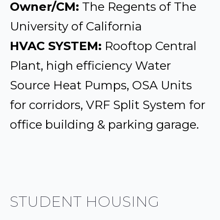
Owner/CM:
The Regents of The
University of California
HVAC SYSTEM:
Rooftop Central
Plant, high efficiency Water
Source Heat Pumps, OSA Units
for corridors, VRF Split System for
office building & parking garage.
STUDENT HOUSING