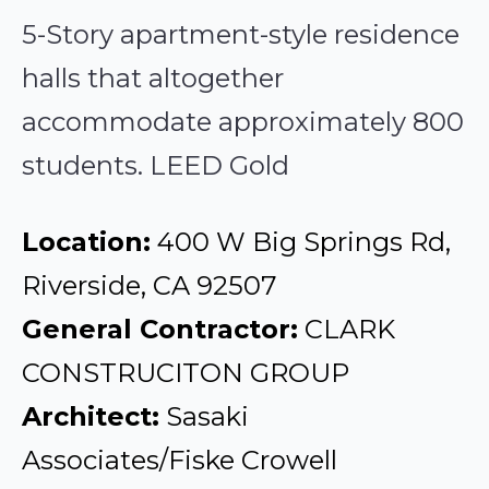
5-Story apartment-style residence
halls that altogether
accommodate approximately 800
students. LEED Gold
Location:
400 W Big Springs Rd,
Riverside, CA 92507
General Contractor:
CLARK
CONSTRUCITON GROUP
Architect:
Sasaki
Associates/Fiske Crowell