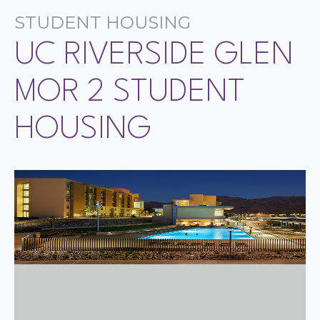
STUDENT HOUSING
UC RIVERSIDE GLEN
MOR 2 STUDENT
HOUSING