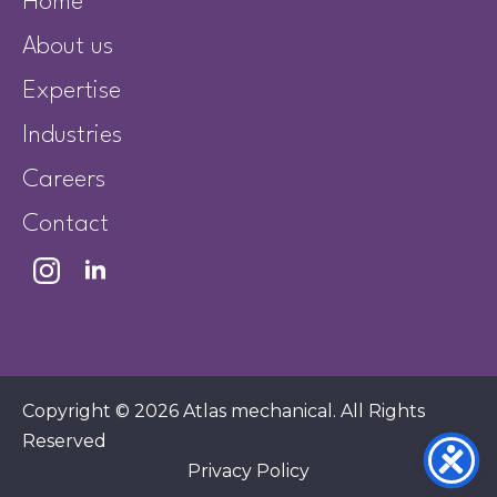
Home
About us
Expertise
Industries
Careers
Contact
Copyright © 2026 Atlas mechanical. All Rights
Reserved
Privacy Policy