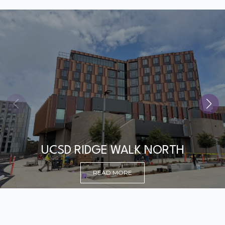
UCSD RIDGE WALK NORTH
READ MORE